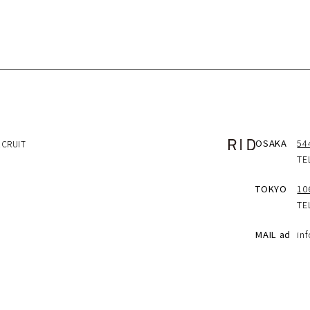
OSAKA
5
ECRUIT
TE
TOKYO
10
TE
MAIL ad
in