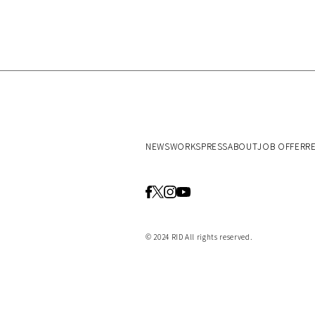
NEWS
WORKS
PRESS
ABOUT
JOB OFFER
R
© 2024 RID All rights reserved.