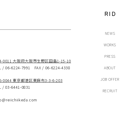
NEWS
WORKS
PRESS
44-0011 大阪府大阪市生野区田島1-15-10
L / 06-6224-7991 FAX / 06-6224-4338
ABOUT
JOB OFFER
6-0044 東京都港区東麻布3-3-6-203
L / 03-6441-0831
RECRUIT
fo@reiichiikeda.com